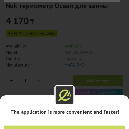
Nuk термометр Ocean для ванны
4 170
₸
4 045 ₸ с учётом кешбэка
Availability
Available
Model
4008600044765
Country
Германия
Manufacturer
MAPA GMBH
Add to cart
Installment plan 0-0-4
1 043 x 4 month
The application is more convenient and faster!
Availability in pharmacies