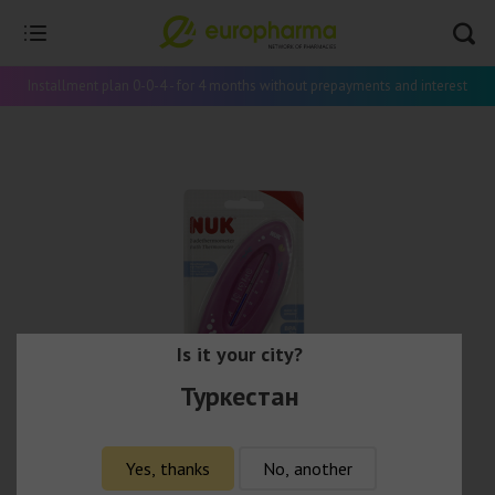
Installment plan 0-0-4 - for 4 months without prepayments and interest
Is it your city?
Туркестан
Yes, thanks
No, another